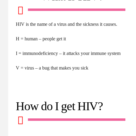
HIV is the name of a virus and the sickness it causes.
H = human – people get it
I = immunodeficiency – it attacks your immune system
V = virus – a bug that makes you sick
How do I get HIV?