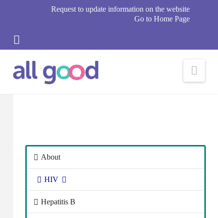
Request to update information on the website
Go to Home Page
Nav
About
HIV
Hepatitis B