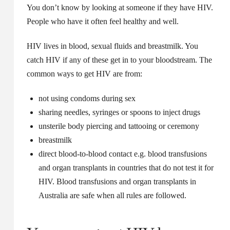
You don’t know by looking at someone if they have HIV.
People who have it often feel healthy and well.
HIV lives in blood, sexual fluids and breastmilk. You
catch HIV if any of these get in to your bloodstream. The
common ways to get HIV are from:
not using condoms during sex
sharing needles, syringes or spoons to inject drugs
unsterile body piercing and tattooing or ceremony
breastmilk
direct blood-to-blood contact e.g. blood transfusions
and organ transplants in countries that do not test it for
HIV. Blood transfusions and organ transplants in
Australia are safe when all rules are followed.