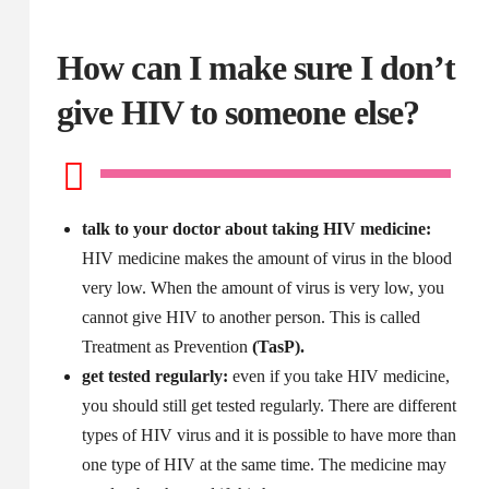
How can I make sure I don’t
give HIV to someone else?
talk to your doctor about taking HIV medicine:
HIV medicine makes the amount of virus in the blood
very low. When the amount of virus is very low, you
cannot give HIV to another person. This is called
Treatment as Prevention
(TasP).
get tested regularly:
even if you take HIV medicine,
you should still get tested regularly. There are different
types of HIV virus and it is possible to have more than
one type of HIV at the same time. The medicine may