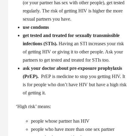
(or your partner has sex with other people), get tested
regularly. The risk of getting HIV is higher the more
sexual partners you have.
use condoms
get tested and treated for sexually transmissible
infections (STIs).
Having an STI increases your risk
of getting HIV or giving it to other people. Ask your
partners to get tested and treated for STIs too.
ask your doctor about pre-exposure prophylaxis
(PrEP).
PrEP is medicine to stop you getting HIV. It
is for people who don’t have HIV but have a high risk
of getting it.
‘High risk’ means:
people whose partner has HIV
people who have more than one sex partner