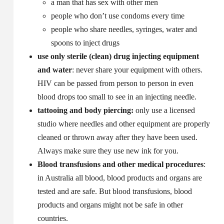
a man that has sex with other men
people who don’t use condoms every time
people who share needles, syringes, water and
spoons to inject drugs
use only sterile (clean) drug injecting equipment
and water
: never share your equipment with others.
HIV can be passed from person to person in even
blood drops too small to see in an injecting needle.
tattooing and body piercing:
only use a licensed
studio where needles and other equipment are properly
cleaned or thrown away after they have been used.
Always make sure they use new ink for you.
Blood transfusions and other medical procedures
:
in Australia all blood, blood products and organs are
tested and are safe. But blood transfusions, blood
products and organs might not be safe in other
countries.