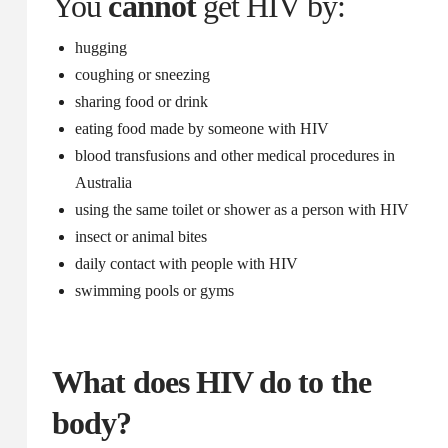
You
cannot
get HIV by:
hugging
coughing or sneezing
sharing food or drink
eating food made by someone with HIV
blood transfusions and other medical procedures in
Australia
using the same toilet or shower as a person with HIV
insect or animal bites
daily contact with people with HIV
swimming pools or gyms
What does HIV do to the
body?