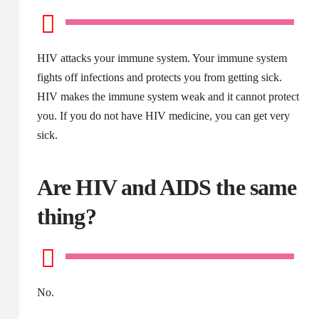
HIV attacks your immune system. Your immune system
fights off infections and protects you from getting sick.
HIV makes the immune system weak and it cannot protect
you. If you do not have HIV medicine, you can get very
sick.
Are HIV and AIDS the same
thing?
No.