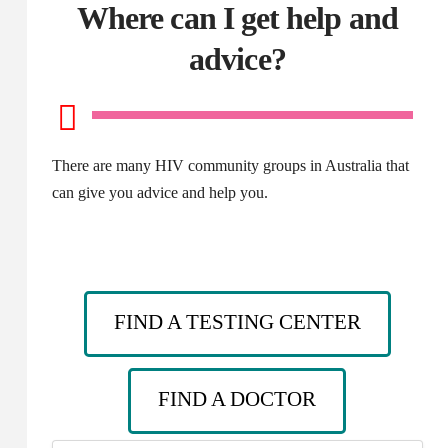
Where can I get help and
advice?
There are many HIV community groups in Australia that
can give you advice and help you.
FIND A TESTING CENTER
FIND A DOCTOR