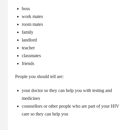
boss
work mates
room mates
family
landlord
teacher
classmates
friends
People you should tell are:
your doctor so they can help you with testing and
medicines
counsellors or other people who are part of your HIV
care so they can help you