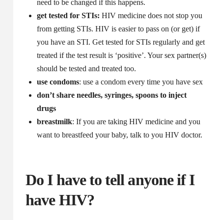
need to be changed if this happens.
get tested for STIs:
HIV medicine does not stop you
from getting STIs. HIV is easier to pass on (or get) if
you have an STI. Get tested for STIs regularly and get
treated if the test result is ‘positive’. Your sex partner(s)
should be tested and treated too.
use condoms
: use a condom every time you have sex
don’t share needles, syringes, spoons to inject
drugs
breastmilk
: If you are taking HIV medicine and you
want to breastfeed your baby, talk to you HIV doctor.
Do I have to tell anyone if I
have HIV?