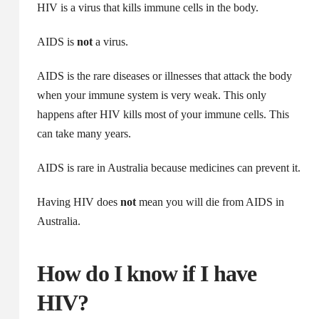
HIV is a virus that kills immune cells in the body.
AIDS is
not
a virus.
AIDS is the rare diseases or illnesses that attack the body
when your immune system is very weak. This only
happens after HIV kills most of your immune cells. This
can take many years.
AIDS is rare in Australia because medicines can prevent it.
Having HIV does
not
mean you will die from AIDS in
Australia.
How do I know if I have
HIV?