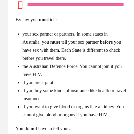
By law you
must
tell:
your sex partner or partners. In some states in
Australia, you
must
tell your sex partner
before
you
have sex with them. Each State is different so check
before you travel there.
the Australian Defence Force. You cannot join if you
have HIV.
if you are a pilot
if you buy some kinds of insurance like health or travel
insurance
if you want to give blood or organs like a kidney. You
cannot give blood or organs if you have HIV.
You do
not
have to tell your: