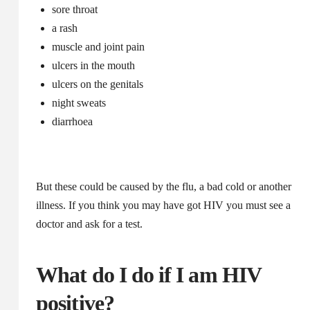
sore throat
a rash
muscle and joint pain
ulcers in the mouth
ulcers on the genitals
night sweats
diarrhoea
But these could be caused by the flu, a bad cold or another
illness. If you think you may have got HIV you must see a
doctor and ask for a test.
What do I do if I am HIV
positive?