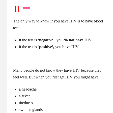
The only way to know if you have HIV is to have blood
test.
if the test is ‘
negative’
, you
do not have
HIV
if the test is ‘
positive’,
you
have
HIV
Many people do not know they have HIV because they
feel well. But when you first get HIV you might have:
a headache
a fever
tiredness
swollen glands