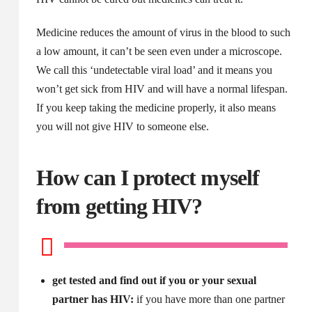
Medicine reduces the amount of virus in the blood to such
a low amount, it can’t be seen even under a microscope.
We call this ‘undetectable viral load’ and it means you
won’t get sick from HIV and will have a normal lifespan.
If you keep taking the medicine properly, it also means
you will not give HIV to someone else.
How can I protect myself
from getting HIV?
get tested and find out if you or your sexual
partner has HIV:
if you have more than one partner