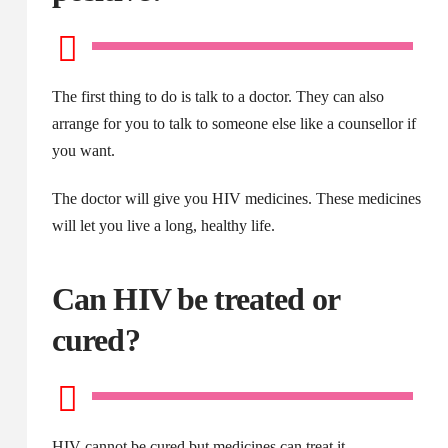
The first thing to do is talk to a doctor. They can also
arrange for you to talk to someone else like a counsellor if
you want.
The doctor will give you HIV medicines. These medicines
will let you live a long, healthy life.
Can HIV be treated or
cured?
HIV cannot be cured but medicines can treat it.