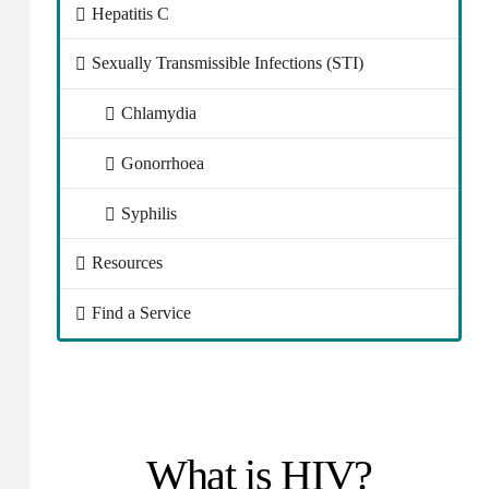
Hepatitis C
Sexually Transmissible Infections (STI)
Chlamydia
Gonorrhoea
Syphilis
Resources
Find a Service
What is HIV?