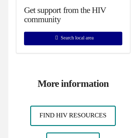
Get support from the HIV
community
Search local area
More information
FIND HIV RESOURCES