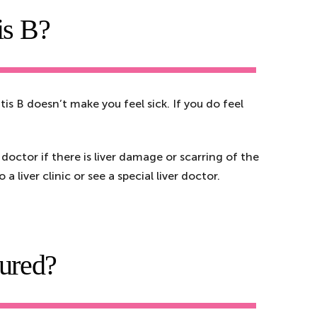
is B?
is B doesn’t make you feel sick. If you do feel
 doctor if there is liver damage or scarring of the
 liver clinic or see a special liver doctor.
cured?