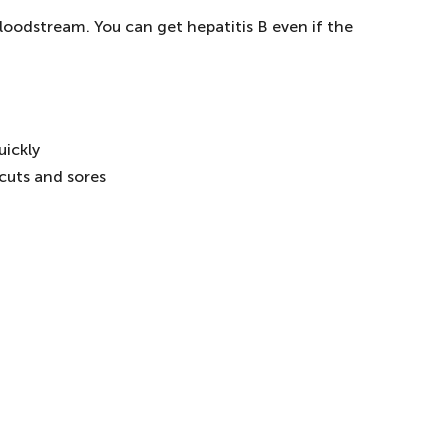
loodstream. You can get hepatitis B even if the
uickly
 cuts and sores