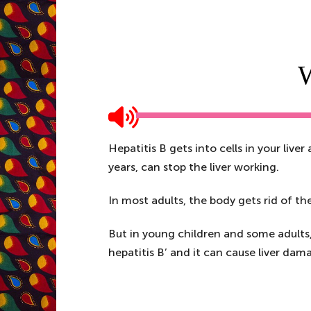
W
Hepatitis B gets into cells in your liver
years, can stop the liver working.
In most adults, the body gets rid of th
But in young children and some adults, s
hepatitis B’ and it can cause liver dama