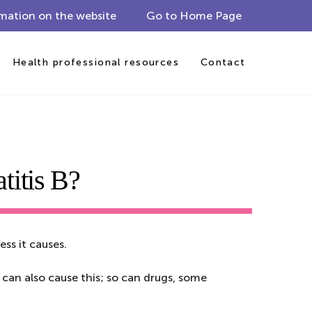
mation on the website
Go to Home Page
Health professional resources
Contact
titis B?
ess it causes.
 can also cause this; so can drugs, some