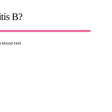
tis B?
 blood test.