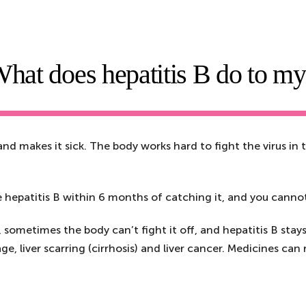
hat does hepatitis B do to m
 and makes it sick. The body works hard to fight the virus in t
e hepatitis B within 6 months of catching it, and you cannot
ometimes the body can’t fight it off, and hepatitis B stays i
ge, liver scarring (cirrhosis) and liver cancer. Medicines ca