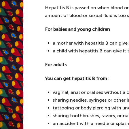
Hepatitis B is passed on when blood or
amount of blood or sexual fluid is too s
For babies and young children
a mother with hepatitis B can give i
a child with hepatitis B can give i
For adults
You can get hepatitis B from:
vaginal, anal or oral sex without 
sharing needles, syringes or other
tattooing or body piercing with u
sharing toothbrushes, razors, or nail
an accident with a needle or splas