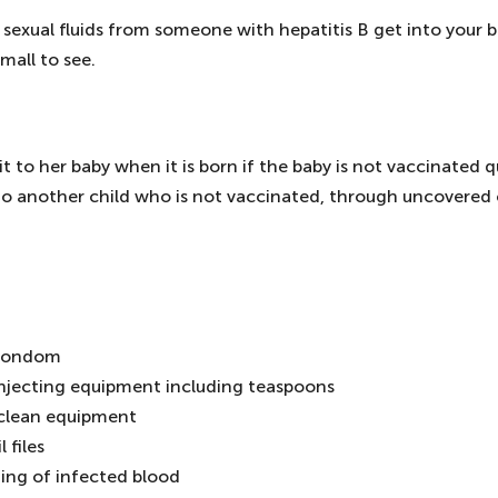
 sexual fluids from someone with hepatitis B get into your b
mall to see.
t to her baby when it is born if the baby is not vaccinated q
t to another child who is not vaccinated, through uncovered
a condom
 injecting equipment including teaspoons
nclean equipment
 files
hing of infected blood