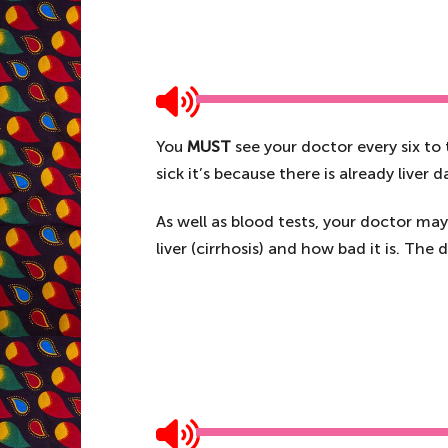
You
MUST
see your doctor every six to
sick it’s because there is already liver
As well as blood tests, your doctor may 
liver (cirrhosis) and how bad it is. The 