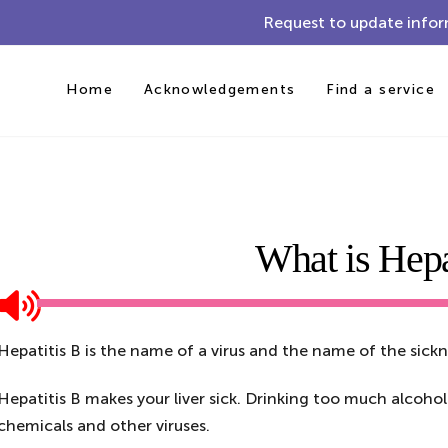
Request to update infor
Home
Acknowledgements
Find a service
What is Hepa
Hepatitis B is the name of a virus and the name of the sickn
Hepatitis B makes your liver sick. Drinking too much alcohol
chemicals and other viruses.