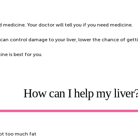
d medicine. Your doctor will tell you if you need medicine.
can control damage to your liver, lower the chance of getting
ne is best for you.
How can I help my liver
not too much fat