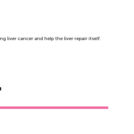
 liver cancer and help the liver repair itself.
?