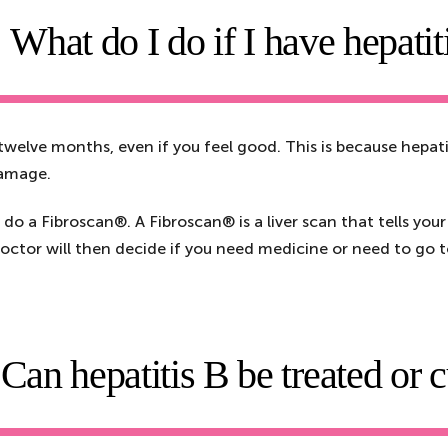
What do I do if I have hepatit
 twelve months, even if you feel good. This is because hepatit
 damage.
do a Fibroscan®. A Fibroscan® is a liver scan that tells your
doctor will then decide if you need medicine or need to go to a
Can hepatitis B be treated or 