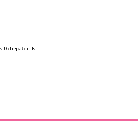
ith hepatitis B