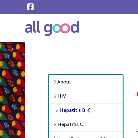
About
HIV
Hepatitis B
Hepatitis C