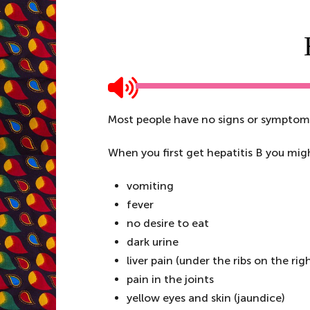
Most people have no signs or symptoms 
When you first get hepatitis B you mig
vomiting
fever
no desire to eat
dark urine
liver pain (under the ribs on the rig
pain in the joints
yellow eyes and skin (jaundice)