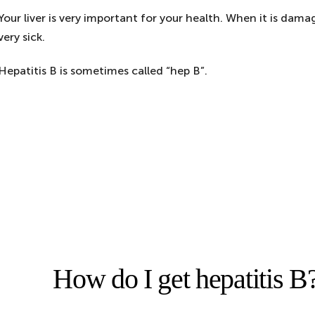
Your liver is very important for your health. When it is da
very sick.
Hepatitis B is sometimes called “hep B”.
How do I get hepatitis B