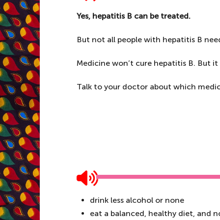
Yes, hepatitis B can be treated.
But not all people with hepatitis B nee
Medicine won’t cure hepatitis B. But it 
Talk to your doctor about which medici
drink less alcohol or none
eat a balanced, healthy diet, and 