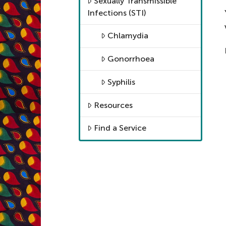
Sexually Transmissible
Infections (STI)
Chlamydia
Gonorrhoea
Syphilis
Resources
Find a Service