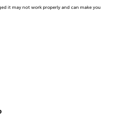
maged it may not work properly and can make you
?