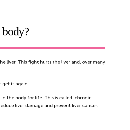
y body?
he liver. This fight hurts the liver and, over many
 get it again.
n the body for life. This is called ‘chronic
n reduce liver damage and prevent liver cancer.