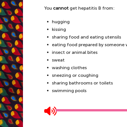
You
cannot
get hepatitis B from:
hugging
kissing
sharing food and eating utensils
eating food prepared by someone w
insect or animal bites
sweat
washing clothes
sneezing or coughing
sharing bathrooms or toilets
swimming pools