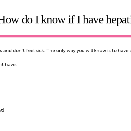
How do I know if I have hepati
and don’t feel sick. The only way you will know is to have a
ht have:
ht)