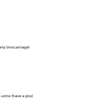
ly (miscarriage)
urine (have a piss)