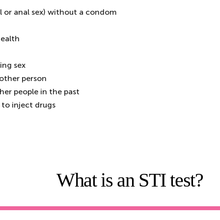
al or anal sex) without a condom
health
ring sex
nother person
her people in the past
 to inject drugs
What is an STI test?