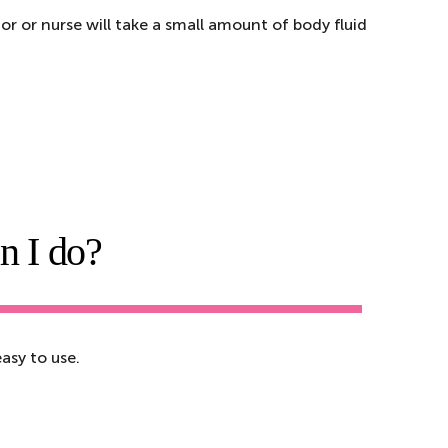
r or nurse will take a small amount of body fluid
n I do?
asy to use.