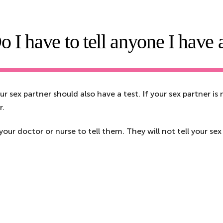
o I have to tell anyone I have
our sex partner should also have a test. If your sex partner 
r.
 your doctor or nurse to tell them. They will not tell your se