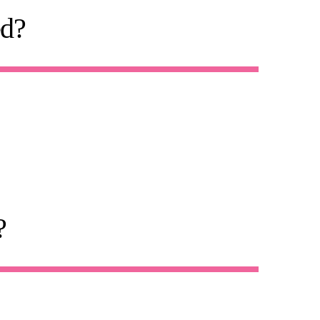
ed?
?