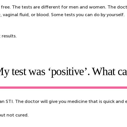
y free. The tests are different for men and women. The docto
t), vaginal fluid, or blood. Some tests you can do by yourself.
 results.
y test was ‘positive’. What ca
 an STI. The doctor will give you medicine that is quick and e
ut not cured.