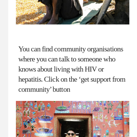
You can find community organisations
where you can talk to someone who
knows about living with HIV or
hepatitis. Click on the ‘get support from
community’ button