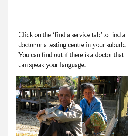
Click on the ‘find a service tab’ to find a
doctor or a testing centre in your suburb.
You can find out if there is a doctor that
can speak your language.