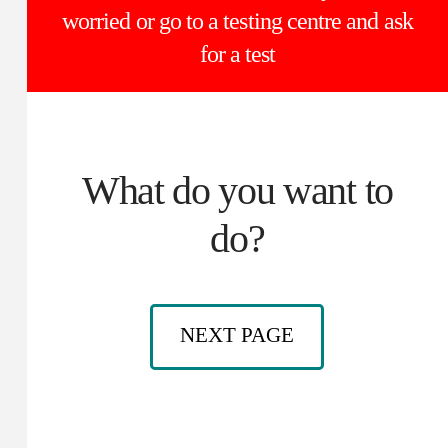
worried or go to a testing centre and ask
for a test
What do you want to
do?
NEXT PAGE