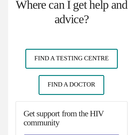
Where can I get help and
advice?
FIND A TESTING CENTRE
FIND A DOCTOR
Get support from the HIV
community