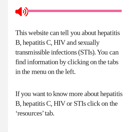
This website can tell you about hepatitis
B, hepatitis C, HIV and sexually
transmissible infections (STIs). You can
find information by clicking on the tabs
in the menu on the left.
If you want to know more about hepatitis
B, hepatitis C, HIV or STIs click on the
‘resources’ tab.