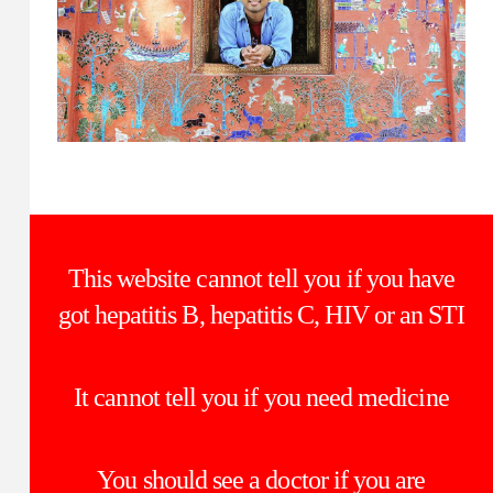
This website cannot tell you if you have
got hepatitis B, hepatitis C, HIV or an STI
It cannot tell you if you need medicine
You should see a doctor if you are