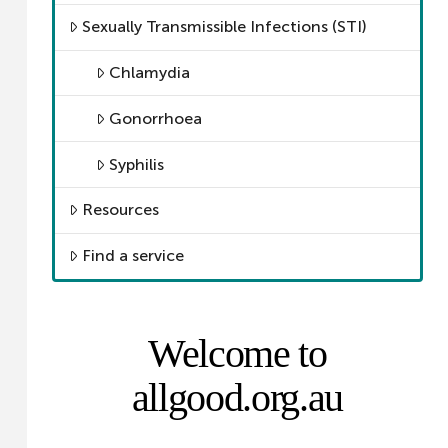
Sexually Transmissible Infections (STI)
Chlamydia
Gonorrhoea
Syphilis
Resources
Find a service
Welcome to
allgood.org.au