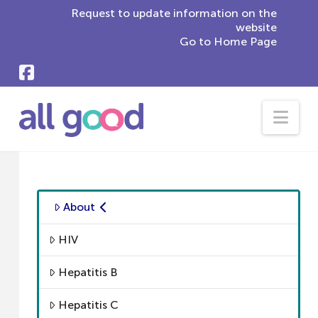
Request to update information on the
website
Go to Home Page
Nav
About
HIV
Hepatitis B
Hepatitis C