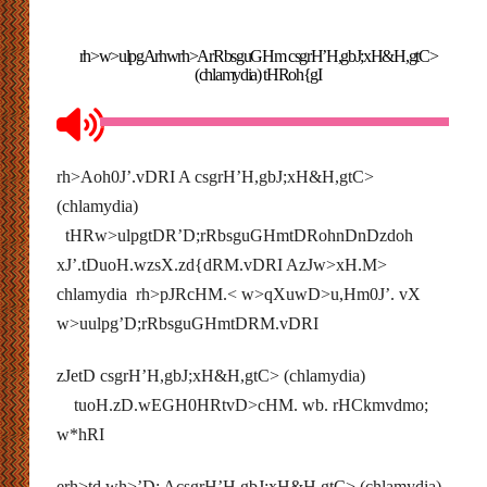
rh>w>ulpgArhwrh>ArRbsguGHm csgrH’H,gbJ;xH&H,gtC>
(chlamydia) tHRoh{gI
rh>Aoh0J’.vDRI A csgrH’H,gbJ;xH&H,gtC>
(chlamydia)
tHRw>ulpgtDR’D;rRbsguGHmtDRohnDnDzdoh
xJ’.tDuoH.wzsX.zd{dRM.vDRI AzJw>xH.M>
chlamydia rh>pJRcHM.< w>qXuwD>u,Hm0J’. vX
w>uulpg’D;rRbsguGHmtDRM.vDRI
zJetD csgrH’H,gbJ;xH&H,gtC> (chlamydia)
tuoH.zD.wEGH0HRtvD>cHM. wb. rHCkmvdmo;
w*hRI
erh>td.wh>’D; AcsgrH’H,gbJ;xH&H,gtC> (chlamydia)