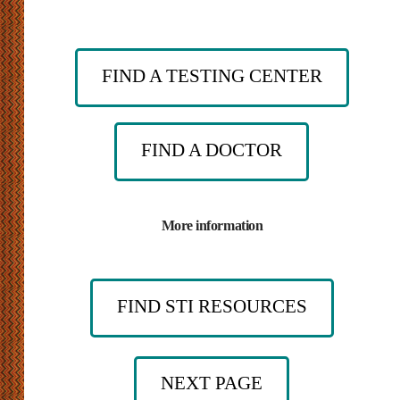
FIND A TESTING CENTER
FIND A DOCTOR
More information
FIND STI RESOURCES
NEXT PAGE