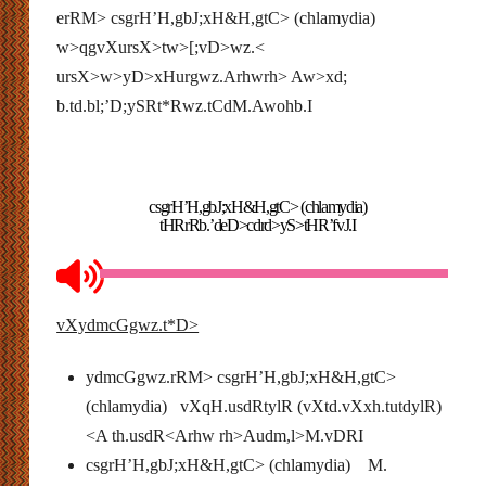
erRM> csgrH’H,gbJ;xH&H,gtC> (chlamydia)
w>qgvXursX>tw>[;vD>wz.<
ursX>w>yD>xHurgwz.Arhwrh> Aw>xd;
b.td.bl;’D;ySRt*Rwz.tCdM.Awohb.I
csgrH’H,gbJ;xH&H,gtC> (chlamydia)
tHRrRb.’deD>cdrd>yS>tHR’fvJ.I
vXydmcGgwz.t*D>
ydmcGgwz.rRM> csgrH’H,gbJ;xH&H,gtC>
(chlamydia) vXqH.usdRtylR (vXtd.vXxh.tutdylR)
<A th.usdR<Arhw rh>Audm,l>M.vDRI
csgrH’H,gbJ;xH&H,gtC> (chlamydia) M.