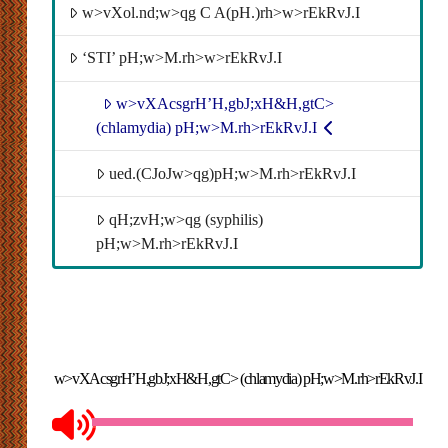
w>vXol.nd;w>qg C A(pH.)rh>w>rEkRvJ.I
‘STI’ pH;w>M.rh>w>rEkRvJ.I
w>vXAcsgrH’H,gbJ;xH&H,gtC>
(chlamydia) pH;w>M.rh>rEkRvJ.I
ued.(CJoJw>qg)pH;w>M.rh>rEkRvJ.I
qH;zvH;w>qg (syphilis)
pH;w>M.rh>rEkRvJ.I
w>vXAcsgrH’H,gbJ;xH&H,gtC> (chlamydia) pH;w>M.rh>rEkRvJ.I