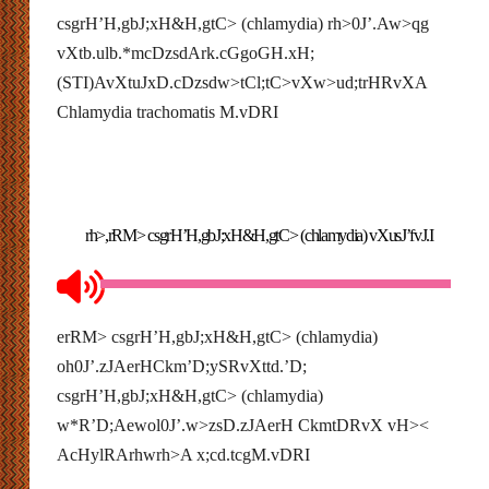
csgrH’H,gbJ;xH&H,gtC> (chlamydia) rh>0J’.Aw>qg
vXtb.ulb.*mcDzsdArk.cGgoGH.xH;
(STI)AvXtuJxD.cDzsdw>tCl;tC>vXw>ud;trHRvXA
Chlamydia trachomatis M.vDRI
rh>,rRM> csgrH’H,gbJ;xH&H,gtC> (chlamydia) vXusJ’fvJ.I
erRM> csgrH’H,gbJ;xH&H,gtC> (chlamydia)
oh0J’.zJAerHCkm’D;ySRvXttd.’D;
csgrH’H,gbJ;xH&H,gtC> (chlamydia)
w*R’D;Aewol0J’.w>zsD.zJAerH CkmtDRvX vH><
AcHylRArhwrh>A x;cd.tcgM.vDRI