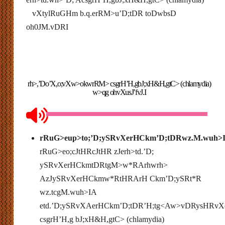
vXtylRuGHm b.q.erRM>u’D;tDR toDwbsD
oh0JM.vDRI
rh>,’Do’X,o;vXw>okwrRM> csgrH’H,gbJ;xH&H,gtC> (chlamydia)
w>qg ohvXusJ’fvJ.I
rRuG>eup>to;’D;ySRvXerHCkm’D;tDRwz.M.wuh>
rRuG>eo;cJtHRcJtHR zJerh>td.’D;
ySRvXerHCkmtDRtgM>w*RArhwrh>
AzJySRvXerHCkmw*RtHRArH Ckm’D;ySRt*R
wz.tcgM.wuh>IA
etd.’D;ySRvXAerHCkm’D;tDR’H;tg<Aw>vDRysHRv
csgrH’H,g bJ;xH&H,gtC> (chlamydia)