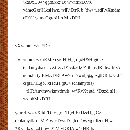
‘k;uJxD.w>qgth.xk;’D; w>nd;xD.vX
ydmcGgt’H.csHwz. tylR’D;rR b.’dw>tusdRvXtpdm
cD0J’.ydmcGgtcsHto.M.vDRI
vXydmrk.wz.t*D>
ydmrk.wz.rRM> csgrH’H,gbJ;xH&H,gtC>
(chlamydia) vXt’XvD>cd.xd;<A th.usdR rhwrh>A
udm,l> tylRM.vDRI Aw> rh>wulpg,gbsgtDR b.tCd<
csgrH’H,gbJ;xH&H,gtC> (chlamydia)
tHRAuymywkmydmrk. w*RvXt utd. ‘D;tzd qH;
wz.ohM.vDRI
ydmrk.wz.vXttd.’D; csgrH’H,gbJ;xH&H,gtC>
(chlamydia) M.A wbsDwcD. [h.cDw>qgqltzdqH;w
*RzJtd.zsJ.zd t uwD>M.vDRIA w>tHR[h.