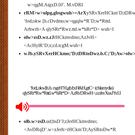
w>qgM.AtgxD.0J’. M.vDRI
rRM>w>ulpg,gbsgwuh>=ArX
ySRvXerHCkm’D;tDRwz.
‘fod;okw [h.cDvdmo;w>qgqlw*R’D;w*Rttd.
Arhwrh>A qlySRt*Rwz.ttd.w*hRt*D> wuh>I
olw>zsD.wz.zJ
rHCkmvdmo;AzJvH>
<AcHylR’D;x;cd.tcgM.wuh>I
wJb.ySRvXerHCkmo;’D;tDRtoDwz.b.C;’D;Aw>olw>
‘fod;,okw[h.b. csgrH’H,gbJ;xH&H,gtC> (chlamydia)
qlySRt*Rw*Rttd.w*hRt*D> A,rRvDRwH>,o;ohvXusJ’fvJ.I
olb.w>zsD.
ud;bsD’J;zJerHCkmvdmo;
<AvDRqD’.w>zJerh>rHCkm’D;AySRtoDw*R