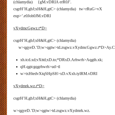
(chlamydia) {gM.vDRIA erR0J’.
csgrH’H,gbJ;xH&H,gtC> (chlamydia) tw>rRuG>vX
eup>’.e0Joh0JM.vDRI
vXydmcGgwz.t*D>
csgrH’H,gbJ;xH&H,gtC> (chlamydia)
w>qgyeD.’D;w>qgtw>td.zsgwz.vXydmcGgwz.t*D>Ay.
xh.tcd.xd;vXttd;xD.to;*DRxD.Arhwrh>Aqgth.xk;
qH.qgtcgqgrhwrh>ud>tl
w>txHtedvXtqSHpSH>xD.vXxh.tylRM.vDRI
vXydmrk.wz.t*D>
csgrH’H,gbJ;xH&H,gtC> (chlamydia)
w>qgyeD.’D;w>qgtw>td.zsgwz.vXydmrk.wz.