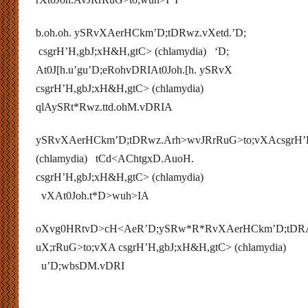
b.oh.oh. ySRvXAerHCkm’D;tDRwz.vXetd.’D;
csgrH’H,gbJ;xH&H,gtC> (chlamydia) ‘D;
At0J[h.u’gu’D;eRohvDRIAt0Joh.[h. ySRvX
csgrH’H,gbJ;xH&H,gtC> (chlamydia)
qlAySRt*Rwz.ttd.ohM.vDRIA
ySRvXAerHCkm’D;tDRwz.Arh>wvJRrRuG>to;vXAcsgrH’
(chlamydia) tCd<AChtgxD.AuoH.
csgrH’H,gbJ;xH&H,gtC> (chlamydia)
vXAt0Joh.t*D>wuh>IA
oXvg0HRtvD>cH<AeR’D;ySRw*R*RvXAerHCkm’D;tDR
uX;rRuG>to;vXA csgrH’H,gbJ;xH&H,gtC> (chlamydia)
u’D;wbsDM.vDRI