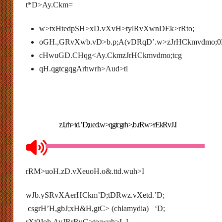
t*D>Ay.Ckm=
w>txHtedpSH>xD.vXvH>tylRvXwnDEk>rRto;
oGH.,GRvXwb.vD>b.p;A(vDRqD’.w>zJrHCkmvdmo;0
cHwuGD.CHqg<Ay.CkmzJrHCkmvdmo;tcg
qH.qgtcgqgArhwrh>Aud>tl
zJ,rh>td.’D;ued.w>qgtcgrh>,b.rRw>rEkRvJ.I
rRM>uoH.zD.vXeuoH.o&.ttd.wuh>I
wJb.ySRvXAerHCkm’D;tDRwz.vXetd.’D;
csgrH’H,gbJ;xH&H,gtC> (chlamydia) ‘D;
rXt0Joh.AvJRrRuG>to;wuh>I I