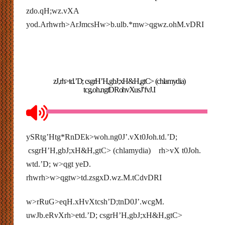
zdo.qH;wz.vXA
yod.Arhwrh>ArJmcsHw>b.ulb.*mw>qgwz.ohM.vDRI
zJ,rh>td.’D; csgrH’H,gbJ;xH&H,gtC> (chlamydia)
tcg,oh.ngtDRohvXusJ’fvJ.I
ySRtg’Htg*RnDEk>woh.ng0J’.vXt0Joh.td.’D;
csgrH’H,gbJ;xH&H,gtC> (chlamydia) rh>vX t0Joh.
wtd.’D; w>qgt yeD.
rhwrh>w>qgtw>td.zsgxD.wz.M.tCdvDRI
w>rRuG>eqH.xHvXtcsh’D;tnD0J’.wcgM.
uwJb.eRvXrh>etd.’D; csgrH’H,gbJ;xH&H,gtC>