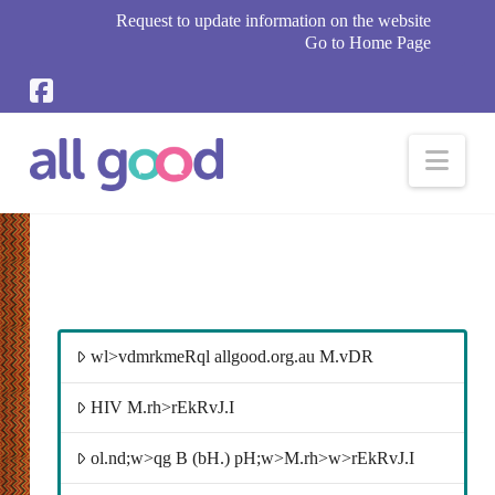
Request to update information on the website
Go to Home Page
Nav
wl>vdmrkmeRql allgood.org.au M.vDR
HIV M.rh>rEkRvJ.I
ol.nd;w>qg B (bH.) pH;w>M.rh>w>rEkRvJ.I