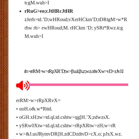
tcgM.wuh>I
rRuG>eo;cJtHRcJtHR
zJerh>td.’D;wHRoud;vXerHCkm’D;tDRtgM>w*R
rhw rh> ewHRoud;M. rHCkm ‘D; ySRt*Rwz.tcg
M.wuh>I
rh>erRM>w>rRpXR’D;w>[h.ul.[h.z;wz.ohvXw>vD>zJvJ.I
erRM>w>rRpXRvX=
• uoH.o&.w*Rttd.
• oGH.xH;tw>td.ql.td.cshtw>qg[H.’X;zdwzsX.
• ySRw0Xtw>td.ql.td.cshtw>rRpXRtw>zH;w>rR
• w>&J.usJRymvDR[H.zdCDzdtvD>cX.o; pJxX.wz.