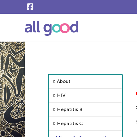
About
HIV
Hepatitis B
Hepatitis C