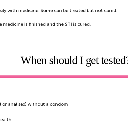
sily with medicine. Some can be treated but not cured.
 medicine is finished and the STI is cured.
When should I get tested
al or anal sex) without a condom
health