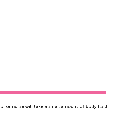
r or nurse will take a small amount of body fluid