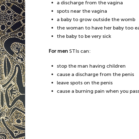
a discharge from the vagina
spots near the vagina
a baby to grow outside the womb
the woman to have her baby too ear
the baby to be very sick
For men
STIs can:
stop the man having children
cause a discharge from the penis
leave spots on the penis
cause a burning pain when you pass 