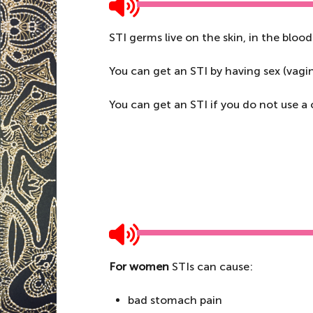
STI germs live on the skin, in the blood 
You can get an STI by having sex (vagina
You can get an STI if you do not use 
For women
STIs can cause:
bad stomach pain