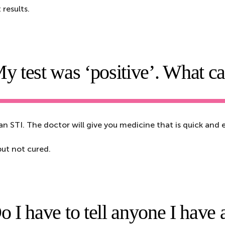
 results.
y test was ‘positive’. What ca
 an STI. The doctor will give you medicine that is quick and e
ut not cured.
o I have to tell anyone I have