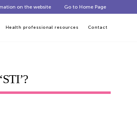
mation on the website
Go to Home Page
Health professional resources
Contact
‘STI’?