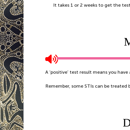
It takes 1 or 2 weeks to get the test
M
A ‘positive’ test result means you have
Remember, some STIs can be treated b
D