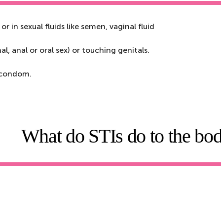
or in sexual fluids like semen, vaginal fluid
l, anal or oral sex) or touching genitals.
a condom.
What do STIs do to the bo