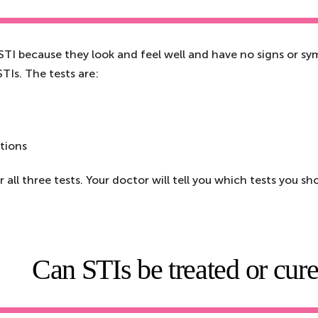
I because they look and feel well and have no signs or sym
STIs. The tests are:
ctions
 all three tests. Your doctor will tell you which tests you sh
Can STIs be treated or cur