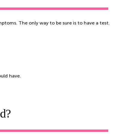
ptoms. The only way to be sure is to have a test.
ould have.
ed?