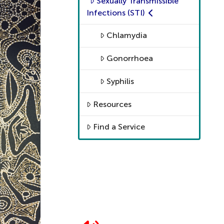
Sexually Transmissible
Infections (STI)
Chlamydia
Gonorrhoea
Syphilis
Resources
Find a Service