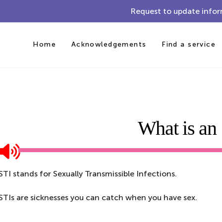
Request to update infor
Home
Acknowledgements
Find a service
What is an 
STI stands for Sexually Transmissible Infections.
STIs are sicknesses you can catch when you have sex.