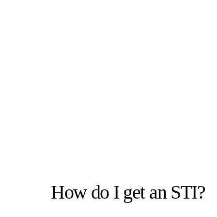
How do I get an STI?