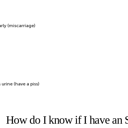
ly (miscarriage)
urine (have a piss)
How do I know if I have an 