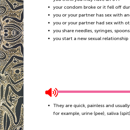
your condom broke or it fell off du
you or your partner has sex with a
you or your partner had sex with ot
you share needles, syringes, spoons
you start a new sexual relationship
They are quick, painless and usuall
for example, urine (pee), saliva (spi