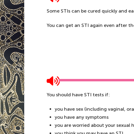
Some STIs can be cured quickly and ea
You can get an STI again even after the
You should have STI tests if:
you have sex (including vaginal, or
you have any symptoms
you are worried about your sexual 
you think you may have an STI