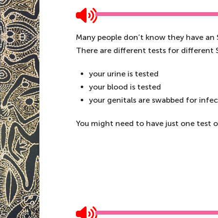
Many people don’t know they have an ST
There are different tests for different 
your urine is tested
your blood is tested
your genitals are swabbed for infe
You might need to have just one test or