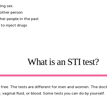
ring sex
nother person
her people in the past
 to inject drugs
What is an STI test?
y free. The tests are different for men and women. The docto
t), vaginal fluid, or blood. Some tests you can do by yourself.