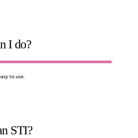
n I do?
asy to use.
 an STI?