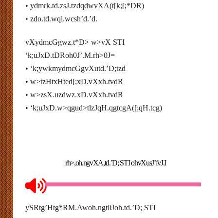
• ydmrk.td.zsJ.tzdqdwvXA(t[k;[;*DR)
• zdo.td.wql.wcsh’d.’d.
vXydmcGgwz.t*D> w>vX STI
‘k;uJxD.tDRoh0J’.M.rh>0J=
• ‘k;ywkmydmcGgvXutd.’D;tzd
• w>tzHtxHted[;xD.vXxh.tvdR
• w>zsX.uzdwz.xD.vXxh.tvdR
• ‘k;uJxD.w>qgud>tlzJqH.qgtcgA([;qH.tcg)
rh>,oh.ngvXA,td.’D; STI ohvXusJ’fvJ.I
ySRtg’Htg*RM.Awoh.ngt0Joh.td.’D; STI