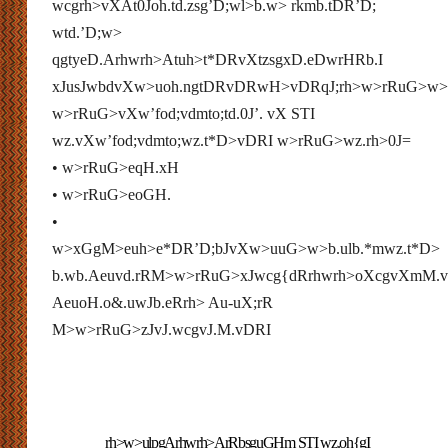
wcgrh>vXAt0Joh.td.zsg’D;wl>b.w> rkmb.tDR’D;
wtd.’D;w>
qgtyeD.Arhwrh>Atuh>t*DRvXtzsgxD.eDwrHRb.I
xJusJwbdvXw>uoh.ngtDRvDRwH>vDRqJ;rh>w>rRuG>w
w>rRuG>vXw’fod;vdmto;td.0J’. vX STI
wz.vXw’fod;vdmto;wz.t*D>vDRI w>rRuG>wz.rh>0J=
• w>rRuG>eqH.xH
• w>rRuG>eoGH.
•
w>xGgM>euh>e*DR’D;bJvXw>uuG>w>b.ulb.*mwz.t*D>
b.wb.Aeuvd.rRM>w>rRuG>xJwcg{dRrhwrh>oXcgvXmM.
AeuoH.o&.uwJb.eRrh> Au-uX;rR
M>w>rRuG>zJvJ.wcgvJ.M.vDRI
rh>w>ulpgArhwrh>ArRbsguGHm STI wz.oh{gI