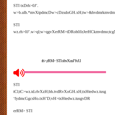
STI txDrh>0J’.
w>b.ulb.*mvXtpdmcDw>cDzsdoGH.xH;tw>&hvdmrkmvdm
STI
wz.rh>0J’.w>ql;w>qgvXerRM>tDRoh0JzJerHCkmvdmo;tc
rh>,rRM> STI ohvXusJ’fvJ.I
STI
tCl;tC>wz.td.rlvXzH;bh.tvdR
vXoGH.xH;txHtedwz.tusg
‘fydmcGgcsHo.txH’D;vH>txHtedwz.tusgvDR
erRM> STI