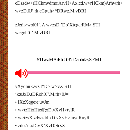
cDzsdw>rHCkmvdmo;A(vH>
Ax;cd.w>rHCkm)Arhwrh>
w>zD.0J’.rk.cGguh>*DRwz.M.vDRI
zJerh>wol0J’. A w>zsD.’Do’XtcgerRM> STI
wcgoh0J’.M.vDRI
STI wz.M.ArRb.’d0J’.eD>cdrd>yS>’fvJ.I
vXydmrk.wz.t*D> w>vX STI
‘k;uJxD.tDRoh0J’.M.rh>0J=
• [XzXqge;e;uvJm
• w>tzHtxHted[;xD.vXvH>tylR
• w>tzsX.zdwz.td.xD.vXvH>tuydRuyR
• zdo.’d.xD.vX’XvD>tcsX