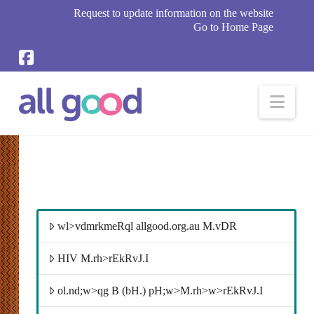
Request to update information on the website
Go to Home Page
Nav
wl>vdmrkmeRql allgood.org.au M.vDR
HIV M.rh>rEkRvJ.I
ol.nd;w>qg B (bH.) pH;w>M.rh>w>rEkRvJ.I