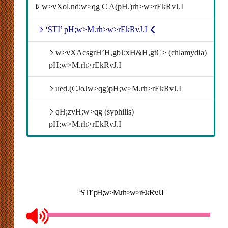
w>vXol.nd;w>qg C A(pH.)rh>w>rEkRvJ.I
‘STI’ pH;w>M.rh>w>rEkRvJ.I
w>vXAcsgrH’H,gbJ;xH&H,gtC> (chlamydia)
pH;w>M.rh>rEkRvJ.I
ued.(CJoJw>qg)pH;w>M.rh>rEkRvJ.I
qH;zvH;w>qg (syphilis)
pH;w>M.rh>rEkRvJ.I
‘STI’ pH;w>M.rh>w>rEkRvJ.I