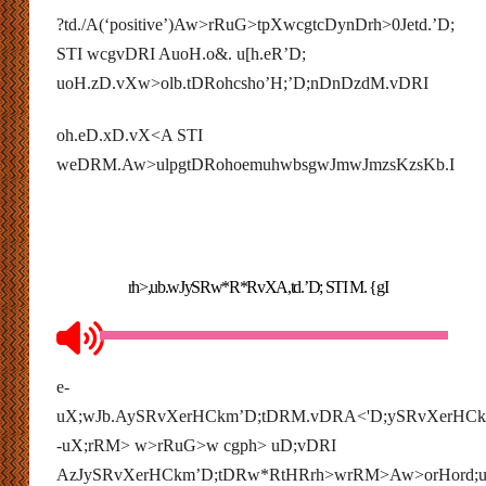
?td./A(‘positive’)Aw>rRuG>tpXwcgtcDynDrh>0Jetd.’D;
STI wcgvDRI AuoH.o&. u[h.eR’D;
uoH.zD.vXw>olb.tDRohcsho’H;’D;nDnDzdM.vDRI
oh.eD.xD.vX<A STI
weDRM.Aw>ulpgtDRohoemuhwbsgwJmwJmzsKzsKb.I
rh>,ub.wJySRw*R*RvXA,td.’D; STI M. {gI
e-
uX;wJb.AySRvXerHCkm’D;tDRM.vDRA<'D;ySRvXerHC
-uX;rRM> w>rRuG>w cgph> uD;vDRI
AzJySRvXerHCkm’D;tDRw*RtHRrh>wrRM>Aw>orHord;u