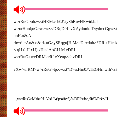
w>rRuG>oh.wz.tHRM.csh0J’.
tyShRuvHRwtd.b.I
w>orHord;uG>w>wz.vDRqD0J’.vXAydmrk.’D;ydmcGgwz.
uoH.o&.A
rhwrh>Ao&.o&.rk.uG>ySRqgu[H;M>eD>cduh>*DRtxHtedw
< qH.(qH.xH)
txHted
AoGH.M.vDRI
w>rRuG>weDRM.erR’.vXeup>ohvDRI
vXw>urRM>w>rRuG>tpXwz.t*D>u,Hm0J’.1EGHrhwrh>
,w>rRuG>M.rh>0J’.A?td./A(‘positive’)AvDRIArh>,rRrEkRohvJ.I