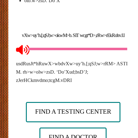
olb.w>zsD.’Do’X
vXw>uy’h.[;qSJ;w>okwM>b. SIT wcgt*D>,rRw>rEkRohvJ.I
usdRusJt*hRuwX>wbdvXw>uy’h.[;qSJ;w>rRM> ASTI
M. rh>w>olw>zsD. ‘Do’Xud;bsD’J;
zJerHCkmvdmo;tcgM.vDRI
FIND A TESTING CENTER
FIND A DOCTOR