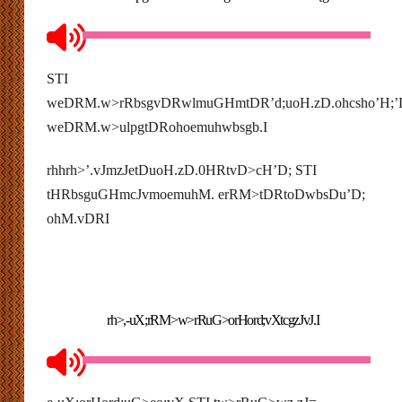
STI
weDRM.w>rRbsgvDRwlmuGHmtDR’d;uoH.zD.ohcsho’H;
weDRM.w>ulpgtDRohoemuhwbsgb.I
rhhrh>’.vJmzJetDuoH.zD.0HRtvD>cH’D; STI
tHRbsguGHmcJvmoemuhM. erRM>tDRtoDwbsDu’D;
ohM.vDRI
rh>,-uX;rRM>w>rRuG>orHord;vXtcgzJvJ.I