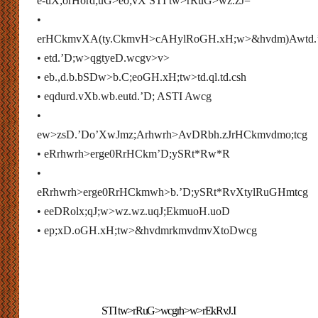
e-uX;orHord;uG>eo;vX STI tw>rRuG>wz.zJ=
•
erHCkmvXA(ty.CkmvH>
cAHylRoGH.xH;w>&hvdm)Awtd.
• etd.’D;w>qgtyeD.wcgv>v>
• eb.,d.b.bSDw>b.C;eoGH.xH;tw>td.ql.td.csh
• eqdurd.vXb.wb.eutd.’D; ASTI Awcg
•
ew>zsD.’Do’XwJmz;Arhwrh>AvDRbh.zJrHCkmvdmo;tcg
• eRrhwrh>erge0RrHCkm’D;ySRt*Rw*R
•
eRrhwrh>erge0RrHCkmwh>b.’D;ySRt*RvXtylRuGHmtcg
• eeDRolx;qJ;w>wz.
wz.
uqJ;EkmuoH.uoD
• ep;xD.oGH.xH;tw>&hvdmrkmvdmvXtoDwcg
STI tw>rRuG>wcgrh>w>rEkRvJ.I