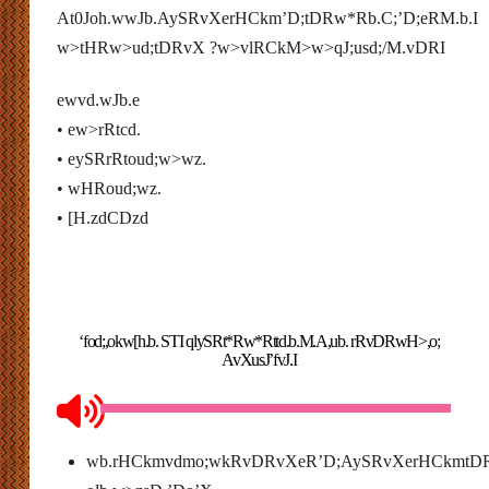
At0Joh.wwJb.AySRvXerHCkm’D;tDRw*Rb.C;’D;eRM.b.I
w>tHRw>ud;tDRvX ?w>vlRCkM>w>qJ;usd;/M.vDRI
ewvd.wJb.e
• ew>rRtcd.
• eySRrRtoud;w>wz.
• wHRoud;wz.
• [H.zdCDzd
‘fod;,okw[h.b. STI qlySRt*Rw*Rttd.b.M.A,ub. rRvDRwH>,o;
AvXusJ’fvJ.I
wb.rHCkmvdmo;wkRvDRvXeR’D;AySRvXerHCkmtD