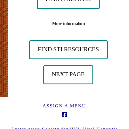
More information
FIND STI RESOURCES
NEXT PAGE
ASSIGN A MENU