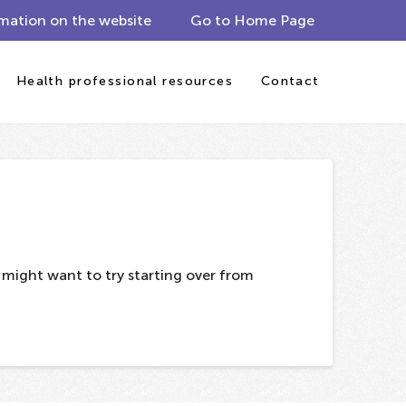
mation on the website
Go to Home Page
Health professional resources
Contact
u might want to try starting over from