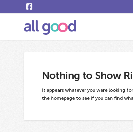
Nothing to Show R
It appears whatever you were looking for
the homepage to see if you can find what