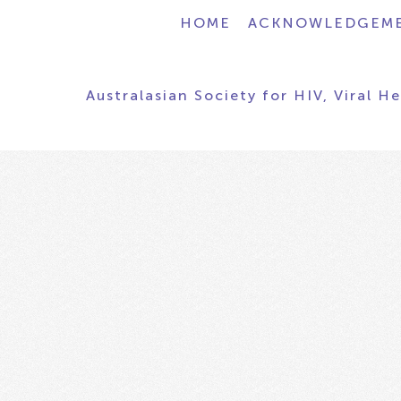
HOME
ACKNOWLEDGEM
Australasian Society for HIV, Viral H