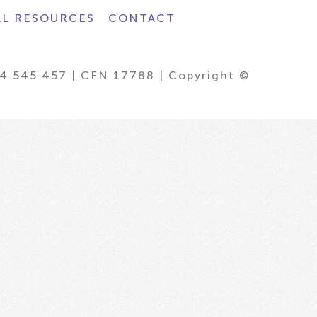
AL RESOURCES
CONTACT
4 545 457 | CFN 17788 | Copyright ©