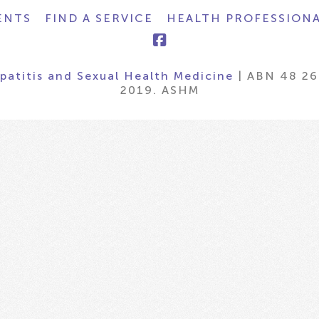
ENTS
FIND A SERVICE
HEALTH PROFESSION
epatitis and Sexual Health Medicine
| ABN 48 26
2019. ASHM