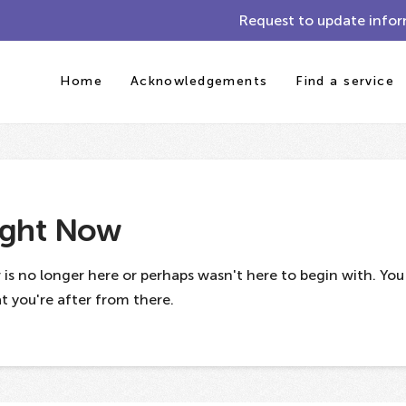
Request to update infor
Home
Acknowledgements
Find a service
ight Now
 is no longer here or perhaps wasn't here to begin with. Yo
 you're after from there.