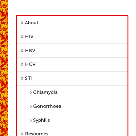
About
HIV
HBV
HCV
STI
Chlamydia
Gonorrhoea
Syphilis
Resources