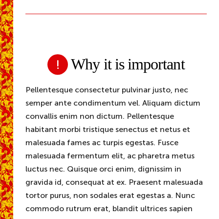
Why it is important
Pellentesque consectetur pulvinar justo, nec
semper ante condimentum vel. Aliquam dictum
convallis enim non dictum. Pellentesque
habitant morbi tristique senectus et netus et
malesuada fames ac turpis egestas. Fusce
malesuada fermentum elit, ac pharetra metus
luctus nec. Quisque orci enim, dignissim in
gravida id, consequat at ex. Praesent malesuada
tortor purus, non sodales erat egestas a. Nunc
commodo rutrum erat, blandit ultrices sapien