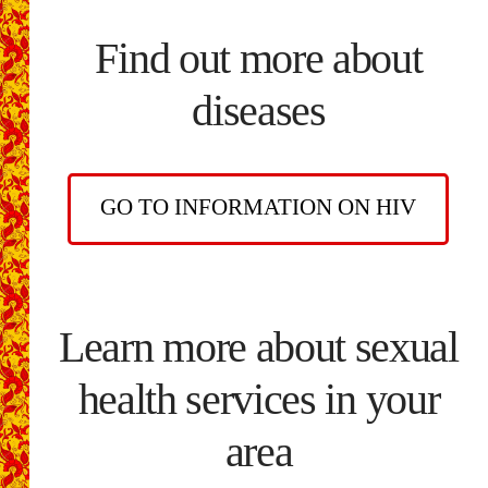
Find out more about
diseases
GO TO INFORMATION ON HIV
Learn more about sexual
health services in your
area