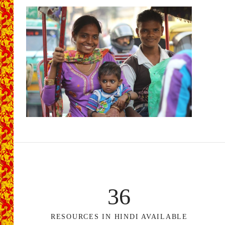
36
RESOURCES IN HINDI AVAILABLE