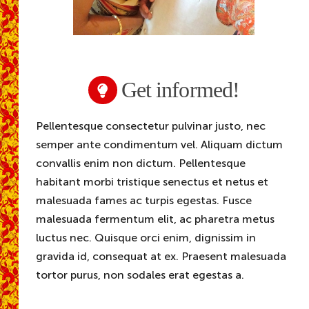
Get informed!
Pellentesque consectetur pulvinar justo, nec
semper ante condimentum vel. Aliquam dictum
convallis enim non dictum. Pellentesque
habitant morbi tristique senectus et netus et
malesuada fames ac turpis egestas. Fusce
malesuada fermentum elit, ac pharetra metus
luctus nec. Quisque orci enim, dignissim in
gravida id, consequat at ex. Praesent malesuada
tortor purus, non sodales erat egestas a.