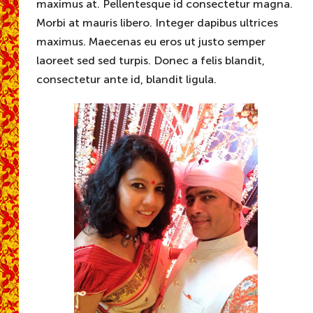
maximus at. Pellentesque id consectetur magna.
Morbi at mauris libero. Integer dapibus ultrices
maximus. Maecenas eu eros ut justo semper
laoreet sed sed turpis. Donec a felis blandit,
consectetur ante id, blandit ligula.