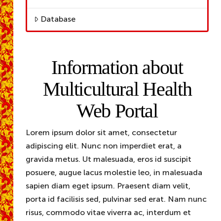
Database
Information about
Multicultural Health
Web Portal
Lorem ipsum dolor sit amet, consectetur
adipiscing elit. Nunc non imperdiet erat, a
gravida metus. Ut malesuada, eros id suscipit
posuere, augue lacus molestie leo, in malesuada
sapien diam eget ipsum. Praesent diam velit,
porta id facilisis sed, pulvinar sed erat. Nam nunc
risus, commodo vitae viverra ac, interdum et