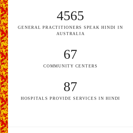
4565
GENERAL PRACTITIONERS SPEAK HINDI IN
AUSTRALIA
67
COMMUNITY CENTERS
87
HOSPITALS PROVIDE SERVICES IN HINDI