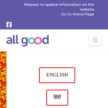
Request to update information on the
website
Go to Home Page
Nav
ENGLISH
हिंदी