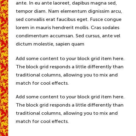
ante. In eu ante laoreet, dapibus magna sed,
tempor diam. Nam elementum dignissim arcu,
sed convallis erat faucibus eget. Fusce congue
lorem in mauris hendrerit mollis. Cras sodales
condimentum accumsan. Sed cursus, ante vel
dictum molestie, sapien quam
Add some content to your block grid item here.
The block grid responds a little differently than
traditional columns, allowing you to mix and
match for cool effects.
Add some content to your block grid item here.
The block grid responds a little differently than
traditional columns, allowing you to mix and
match for cool effects.