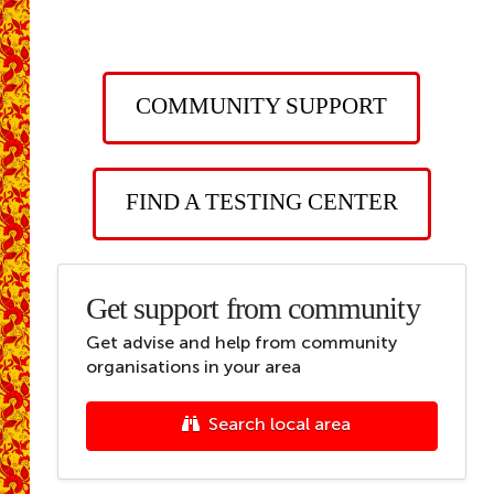
COMMUNITY SUPPORT
FIND A TESTING CENTER
Get support from community
Get advise and help from community
organisations in your area
Search local area